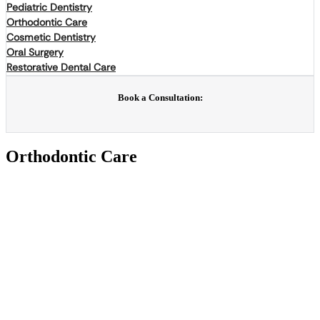
Pediatric Dentistry
Orthodontic Care
Cosmetic Dentistry
Oral Surgery
Restorative Dental Care
Book a Consultation:
Orthodontic Care