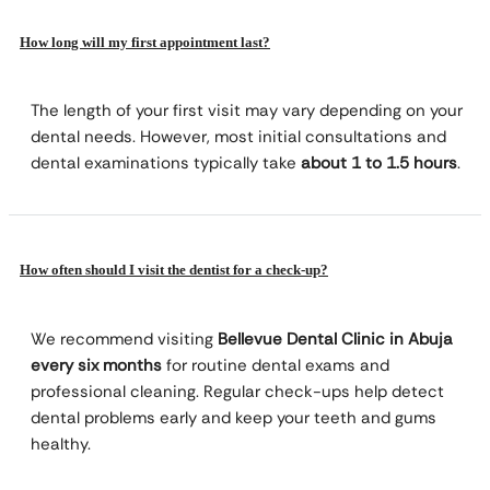
How long will my first appointment last?
The length of your first visit may vary depending on your
dental needs. However, most initial consultations and
dental examinations typically take
about 1 to 1.5 hours
.
How often should I visit the dentist for a check-up?
We recommend visiting
Bellevue Dental Clinic in Abuja
every six months
for routine dental exams and
professional cleaning. Regular check-ups help detect
dental problems early and keep your teeth and gums
healthy.