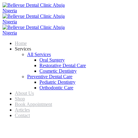
Home
Services
All Services
Oral Surgery
Restorative Dental Care
Cosmetic Dentistry
Preventive Dental Care
Pediatric Dentistry
Orthodontic Care
About Us
Shop
Book Appointment
Articles
Contact