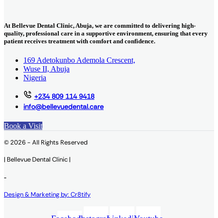
At Bellevue Dental Clinic, Abuja, we are committed to delivering high-
quality, professional care in a supportive environment, ensuring that every
patient receives treatment with comfort and confidence.
169 Adetokunbo Ademola Crescent,
Wuse II, Abuja
Nigeria
+234 809 114 9418
info@bellevuedental.care
Book a Visit
© 2026 - All Rights Reserved
| Bellevue Dental Clinic |
-
Design & Marketing by: Cr8tify