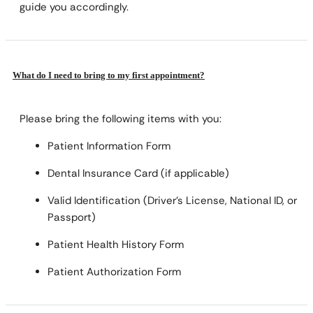
guide you accordingly.
What do I need to bring to my first appointment?
Please bring the following items with you:
Patient Information Form
Dental Insurance Card (if applicable)
Valid Identification (Driver’s License, National ID, or
Passport)
Patient Health History Form
Patient Authorization Form