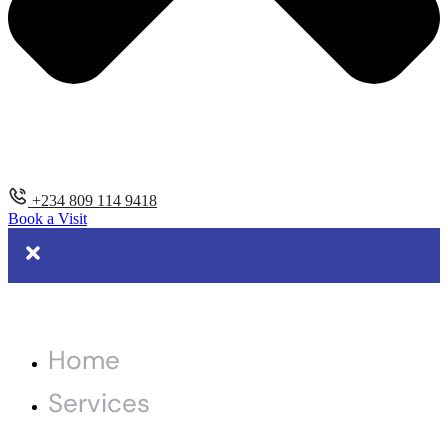
+234 809 114 9418
Book a Visit
Home
Services