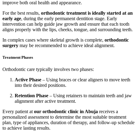
improve both oral health and appearance.
For the best results,
orthodontic treatment is ideally started at an
early age
, during the early permanent dentition stage. Early
intervention can help guide jaw growth and ensure that each tooth
aligns properly with the lips, cheeks, tongue, and surrounding teeth.
In complex cases where skeletal growth is complete,
orthodontic
surgery
may be recommended to achieve ideal alignment.
Treatment Phases
Orthodontic care typically involves two phases:
Active Phase
– Using braces or clear aligners to move teeth
into their desired positions.
Retention Phase
– Using retainers to maintain teeth and jaw
alignment after active treatment.
Every patient at
our orthodontic clinic in Abuja
receives a
personalized assessment to determine the most suitable treatment
plan, type of appliances, duration of therapy, and follow-up schedule
to achieve lasting results.