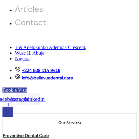
Articles
Contact
169 Adetokunbo Ademola Crescent,
Wuse II, Abuja
Nigeria
+234 809 114 9418
info@bellevuedental.care
Book a Visit
acebook-
Instagram
Linkedin
f
Our Services
Preventive Dental Care