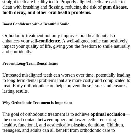
straight teeth are healthy teeth. Properly aligned teeth are easier to
clean with brushing and flossing, reducing the risk of
gum disease,
tooth decay, and other oral health problems
.
Boost Confidence with a Beautiful Smile
Orthodontic treatment not only improves oral health but also
enhances your
self-confidence
. A well-aligned smile can positively
impact your quality of life, giving you the freedom to smile naturally
and confidently.
Prevent Long-Term Dental Issues
Untreated misaligned teeth can worsen over time, potentially leading
to long-term dental problems that are more costly and complicated to
treat. Early orthodontic care helps prevent these issues and ensures
lasting results.
Why Orthodontic Treatment is Important
The goal of orthodontic treatment is to achieve
optimal occlusion
—
the correct contact between upper and lower teeth—ensuring
healthy, functional, and aesthetically pleasing dentition. Children,
teenagers, and adults can all benefit from orthodontic care to