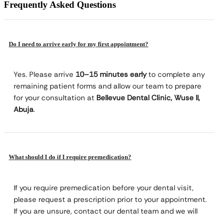
Frequently Asked Questions
Do I need to arrive early for my first appointment?
Yes. Please arrive
10–15 minutes early
to complete any
remaining patient forms and allow our team to prepare
for your consultation at
Bellevue Dental Clinic, Wuse II,
Abuja
.
What should I do if I require premedication?
If you require premedication before your dental visit,
please request a prescription prior to your appointment.
If you are unsure, contact our dental team and we will