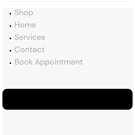
Shop
Home
Services
Contact
Book Appointment