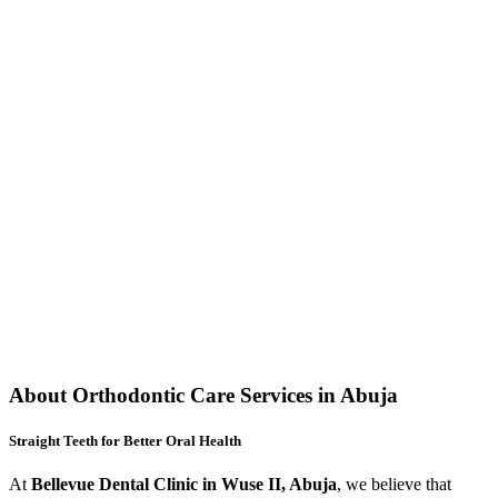
About Orthodontic Care Services in Abuja
Straight Teeth for Better Oral Health
At
Bellevue Dental Clinic in Wuse II, Abuja
, we believe that