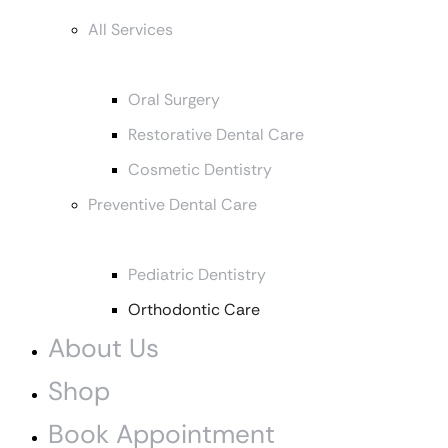
All Services
Oral Surgery
Restorative Dental Care
Cosmetic Dentistry
Preventive Dental Care
Pediatric Dentistry
Orthodontic Care
About Us
Shop
Book Appointment